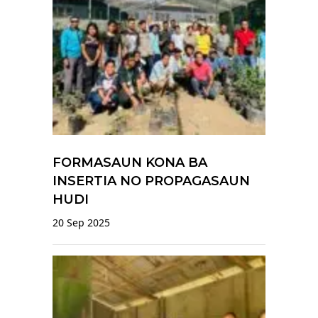
FORMASAUN KONA BA
INSERTIA NO PROPAGASAUN
HUDI
20 Sep 2025