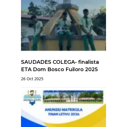
SAUDADES COLEGA- finalista
ETA Dom Bosco Fuiloro 2025
26 Oct 2025