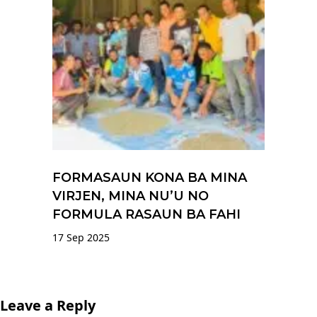
FORMASAUN KONA BA MINA
VIRJEN, MINA NU’U NO
FORMULA RASAUN BA FAHI
17 Sep 2025
Leave a Reply