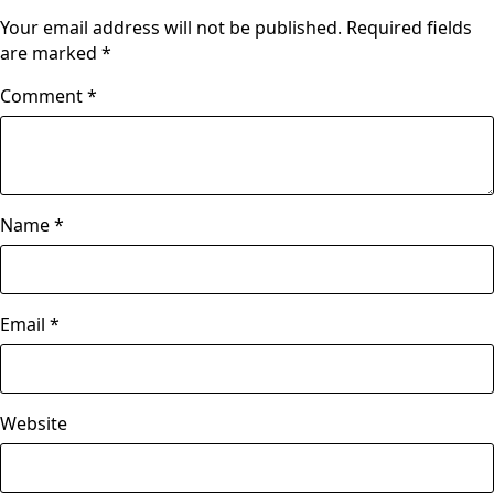
Your email address will not be published.
Required fields
are marked
*
Comment
*
Name
*
Email
*
Website