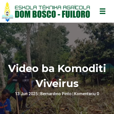
Video ba Komoditi
Viveirus
13 Jun 2025
|
Bernardino Pinto
|
Komentariu 0