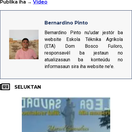
Publika iha →
Vídeo
Bernardino Pinto
Bernardino Pinto nu'udar jestór ba
website Eskola Téknika Agríkola
(ETA) Dom Bosco Fuiloro,
responsavél ba jestaun no
atualizasaun ba konteúdu no
informasaun sira iha website ne'e.
SELUKTAN