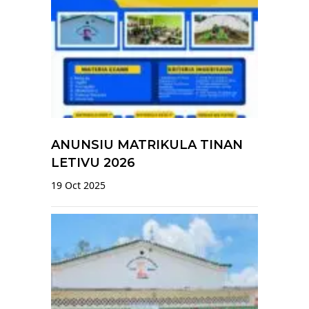
ANUNSIU MATRIKULA TINAN
LETIVU 2026
19 Oct 2025