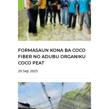
FORMASAUN KONA BA COCO
FIBER NO ADUBU ORGANIKU
COCO PEAT
20 Sep 2025