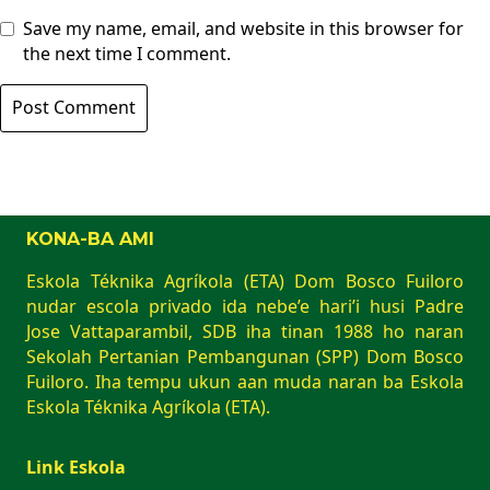
Save my name, email, and website in this browser for
the next time I comment.
KONA-BA AMI
Eskola Téknika Agríkola (ETA) Dom Bosco Fuiloro
nudar escola privado ida nebe’e hari’i husi Padre
Jose Vattaparambil, SDB iha tinan 1988 ho naran
Sekolah Pertanian Pembangunan (SPP) Dom Bosco
Fuiloro. Iha tempu ukun aan muda naran ba Eskola
Eskola Téknika Agríkola (ETA).
Link Eskola