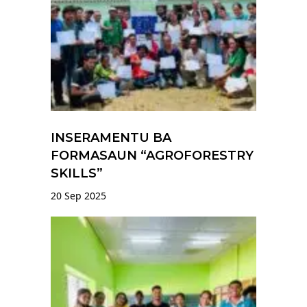
INSERAMENTU BA
FORMASAUN “AGROFORESTRY
SKILLS”
20 Sep 2025